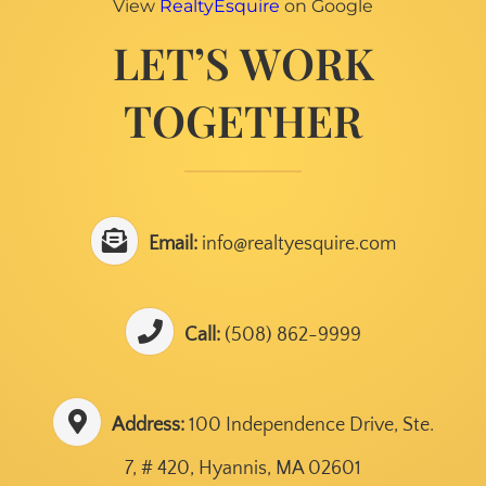
View
RealtyEsquire
on Google
LET’S WORK
TOGETHER
Email:
info@realtyesquire.com
Call:
(508) 862-9999
Address:
100 Independence Drive, Ste.
7, # 420, Hyannis, MA 02601