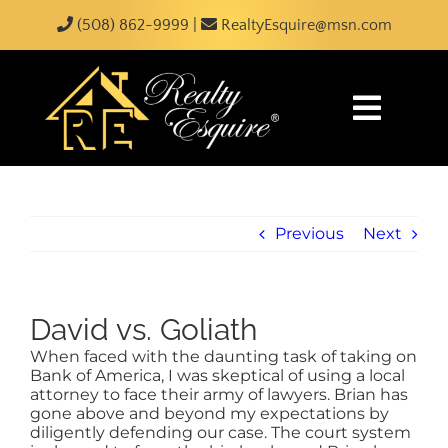
Skip
content
(508) 862-9999
|
RealtyEsquire@msn.com
to
content
Toggle
Naviga
HOME
Previous
Next
ABOUT
SEARCH
David vs. Goliath
When faced with the daunting task of taking on
JUST LISTED
Bank of America, I was skeptical of using a local
attorney to face their army of lawyers. Brian has
gone above and beyond my expectations by
BUY
diligently defending our case. The court system