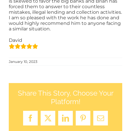
is skewed to favor the big banks and Brian has
forced them to answer to their countless
mistakes, illegal lending and collection activities.
SELL
I am so pleased with the work he has done and
would highly recommend him to anyone facing
a similar situation.
AREAS
David
BLOG
January 10, 2023
CONTACT
Share This Story, Choose Your
LOG-IN
Platform!
Facebook
X
LinkedIn
Pinterest
Email